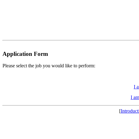
Application Form
Please select the job you would like to perform:
I 
I a
[
Introduct