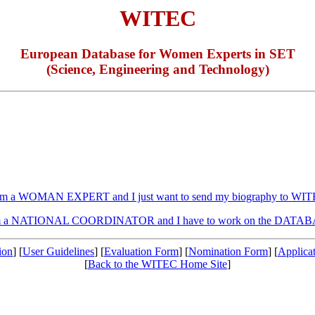
WITEC
European Database for Women Experts in SET
(Science, Engineering and Technology)
am a WOMAN EXPERT and I just want to send my biography to WI
m a NATIONAL COORDINATOR and I have to work on the DATA
ion
] [
User Guidelines
] [
Evaluation Form
] [
Nomination Form
] [
Applica
[
Back to the WITEC Home Site
]